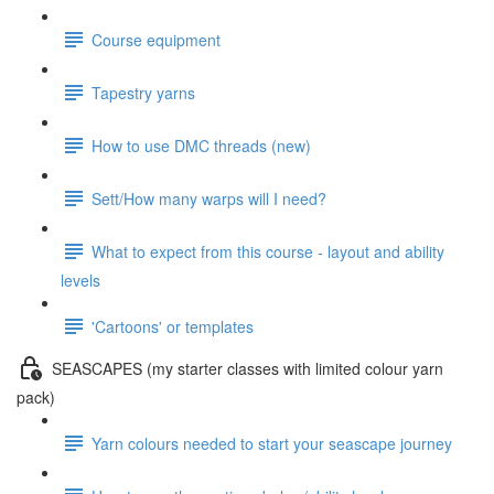
Course equipment
Tapestry yarns
How to use DMC threads (new)
Sett/How many warps will I need?
What to expect from this course - layout and ability
levels
'Cartoons' or templates
SEASCAPES (my starter classes with limited colour yarn
pack)
Yarn colours needed to start your seascape journey