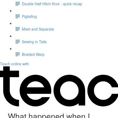
Double Half Hitch Knot - quick recap
Pigtailing
Meet and Separate
Sewing in Tails
Braided Warp
Teach online with
What happened when I