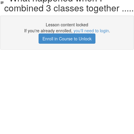
combined 3 classes together .....
Lesson content locked
If you're already enrolled,
you'll need to login
.
Enroll in Course to Unlock