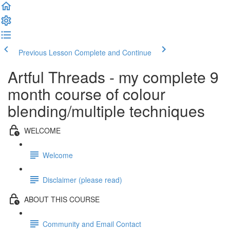
Previous Lesson
Complete and Continue
Artful Threads - my complete 9
month course of colour
blending/multiple techniques
WELCOME
Welcome
Disclaimer (please read)
ABOUT THIS COURSE
Community and Email Contact