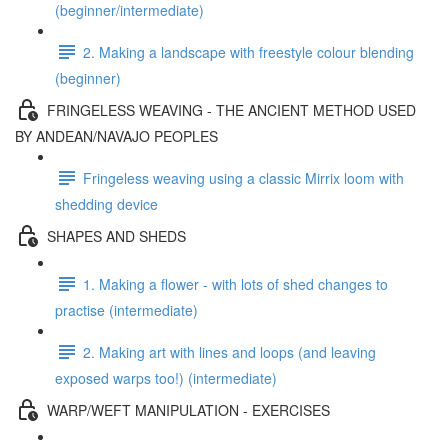
(beginner/intermediate)
2. Making a landscape with freestyle colour blending
(beginner)
FRINGELESS WEAVING - THE ANCIENT METHOD USED
BY ANDEAN/NAVAJO PEOPLES
Fringeless weaving using a classic Mirrix loom with
shedding device
SHAPES AND SHEDS
1. Making a flower - with lots of shed changes to
practise (intermediate)
2. Making art with lines and loops (and leaving
exposed warps too!) (intermediate)
WARP/WEFT MANIPULATION - EXERCISES