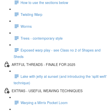
How to use the sections below
Twisting Warp
Worms
Trees - contemporary style
Exposed warp play - see Class no 2 of Shapes and
Sheds
ARTFUL THREADS - FINALE FOR 2025
Lake with jetty at sunset (and introducing the 'split weft'
technique)
EXTRAS - USEFUL WEAVING TECHNIQUES
Warping a Mirrix Pocket Loom