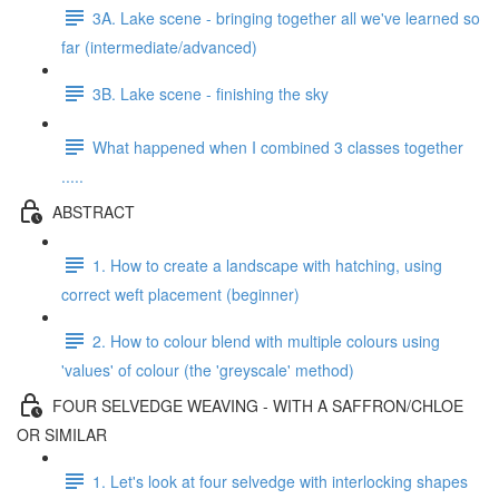
3A. Lake scene - bringing together all we've learned so
far (intermediate/advanced)
3B. Lake scene - finishing the sky
What happened when I combined 3 classes together
.....
ABSTRACT
1. How to create a landscape with hatching, using
correct weft placement (beginner)
2. How to colour blend with multiple colours using
'values' of colour (the 'greyscale' method)
FOUR SELVEDGE WEAVING - WITH A SAFFRON/CHLOE
OR SIMILAR
1. Let's look at four selvedge with interlocking shapes