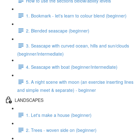
How to use the sections below/ability levels
1. Bookmark - let's learn to colour blend (beginner)
2. Blended seascape (beginner)
3. Seascape with curved ocean, hills and sun/clouds
(beginner/intermediate)
4. Seascape with boat (beginner/intermediate)
5. A night scene with moon (an exercise inserting lines
and simple meet & separate) - beginner
LANDSCAPES
1. Let's make a house (beginner)
2. Trees - woven side on (beginner)